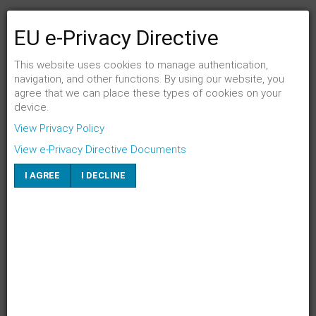
EU e-Privacy Directive
FENSTER SCHLIESSEN
Link per Mail an einen Freund senden
This website uses cookies to manage authentication,
navigation, and other functions. By using our website, you
agree that we can place these types of cookies on your
E-Mail an
*
device.
View Privacy Policy
Absender
*
View e-Privacy Directive Documents
I AGREE
I DECLINE
Eigene E-Mail
*
Betreff
*
SENDEN
ABBRECHEN