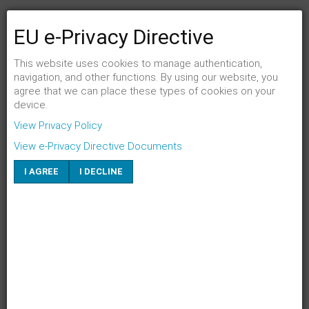
EU e-Privacy Directive
FENSTER SCHLIESSEN
Link per Mail an einen Freund senden
This website uses cookies to manage authentication,
navigation, and other functions. By using our website, you
agree that we can place these types of cookies on your
E-Mail an
*
device.
View Privacy Policy
Absender
*
View e-Privacy Directive Documents
I AGREE
I DECLINE
Eigene E-Mail
*
Betreff
*
SENDEN
ABBRECHEN