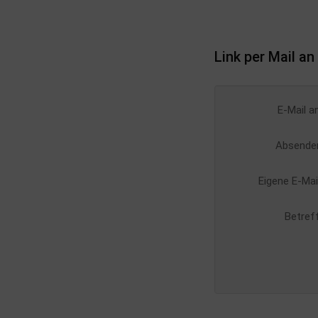
Link per Mail a
E-Mail a
Absende
Eigene E-Mai
Betref