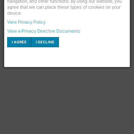
navigation, and other functions. By using our website, you
agree that we can place these types of cookies on your
device.
View Privacy Policy
View e-Privacy Directive Documents
I AGREE
I DECLINE