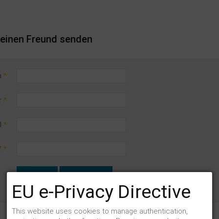
n einen Freund senden
n
*
r
*
l
*
f
*
SENDEN
ABBRECHEN
EU e-Privacy Directive
This website uses cookies to manage authentication,