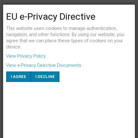
EU e-Privacy Directive
FENSTER SCHLIESSEN
Link per Mail an einen Freund senden
This website uses cookies to manage authentication,
navigation, and other functions. By using our website, you
agree that we can place these types of cookies on your
E-Mail an
*
device.
View Privacy Policy
Absender
*
View e-Privacy Directive Documents
I AGREE
I DECLINE
Eigene E-Mail
*
Betreff
*
SENDEN
ABBRECHEN